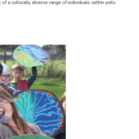
f a culturally diverse range of individuals within units