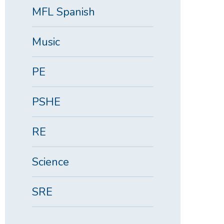
MFL Spanish
Music
PE
PSHE
RE
Science
SRE