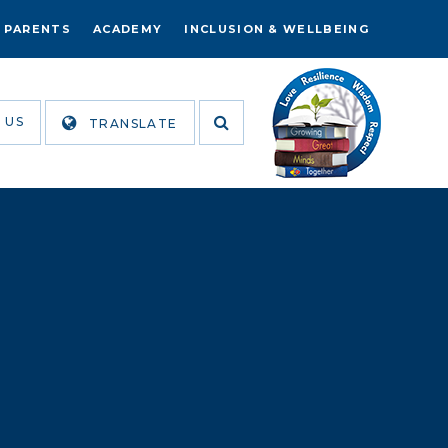
PARENTS
ACADEMY
INCLUSION & WELLBEING
 US
TRANSLATE