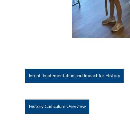
Intent, Implementation and Impact for History
History Curriculum Overview