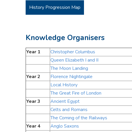
History Progression Map
Knowledge Organisers
Year 1
Christopher Columbus
Queen Elizabeth I and II
The Moon Landing
Year 2
Florence Nightingale
Local History
The Great Fire of London
Year 3
Ancient Egypt
Celts and Romans
The Coming of the Railways
Year 4
Anglo Saxons