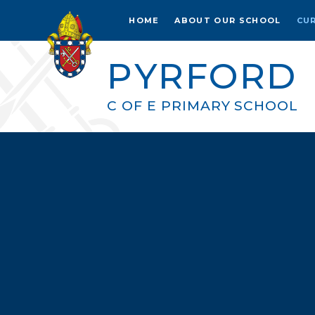
Skip to content ↓
HOME
ABOUT OUR SCHOOL
CU
PYRFORD
C OF E PRIMARY SCHOOL