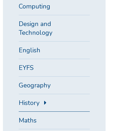
Computing
Design and
Technology
English
EYFS
Geography
History
Maths