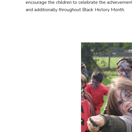
encourage the children to celebrate the achievement o
and additionally throughout Black History Month.