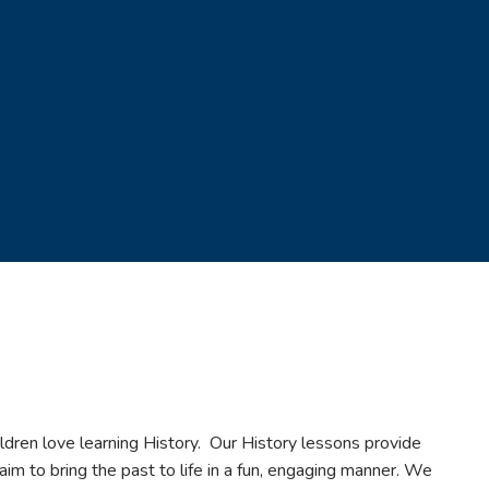
ldren love learning History. Our History lessons provide
 aim to bring the past to life in a fun, engaging manner. We