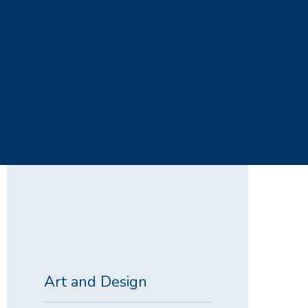
Art and Design