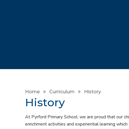
Home
Curriculum
History
History
At Pyrford Primary School, we are proud that our chi
enrichment activities and experiential learning which