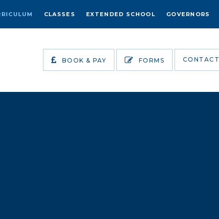
RRICULUM
CLASSES
EXTENDED SCHOOL
GOVERNORS
CONTACT
BOOK & PAY
FORMS