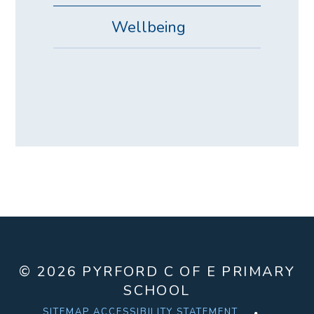
Wellbeing
© 2026 PYRFORD C OF E PRIMARY
SCHOOL
SITEMAP
ACCESSIBILITY STATEMENT