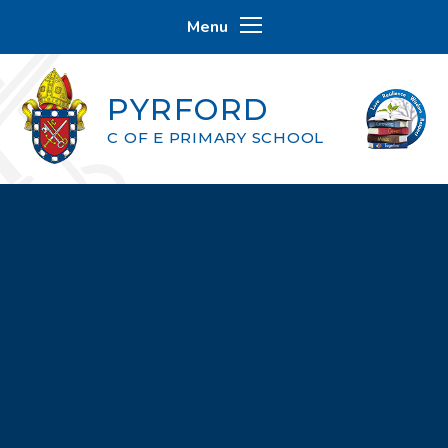
Skip to content ↓
Menu
PYRFORD
C OF E PRIMARY SCHOOL