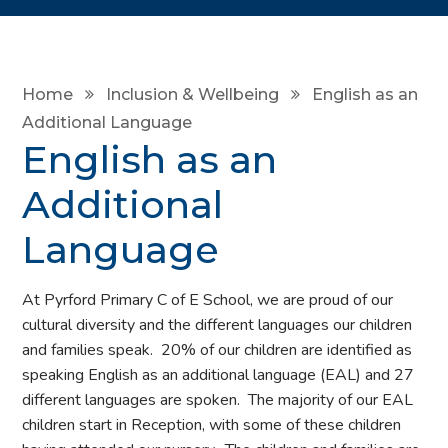
Home
Inclusion & Wellbeing
English as an
Additional Language
English as an
Additional
Language
At Pyrford Primary C of E School, we are proud of our
cultural diversity and the different languages our children
and families speak. 20% of our children are identified as
speaking English as an additional language (EAL) and 27
different languages are spoken. The majority of our EAL
children start in Reception, with some of these children