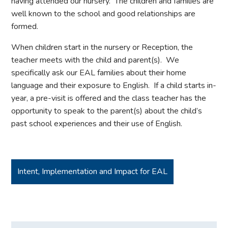
having attended our nursery. The children and families are
well known to the school and good relationships are
formed.
When children start in the nursery or Reception, the
teacher meets with the child and parent(s). We
specifically ask our EAL families about their home
language and their exposure to English. If a child starts in-
year, a pre-visit is offered and the class teacher has the
opportunity to speak to the parent(s) about the child’s
past school experiences and their use of English.
Intent, Implementation and Impact for EAL