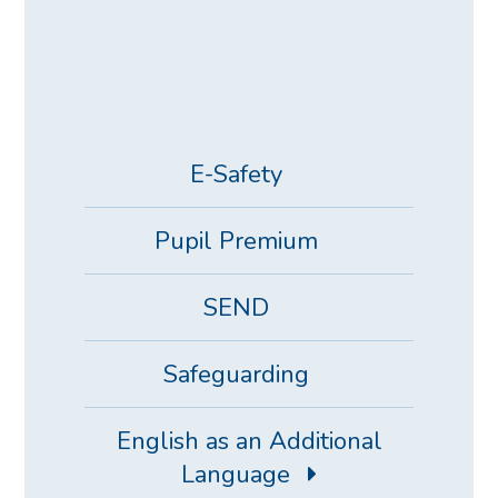
E-Safety
Pupil Premium
SEND
Safeguarding
English as an Additional
Language