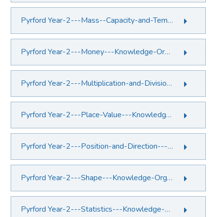
Pyrford Year-2---Mass--Capacity-and-Temperature---Knowledge-Organiser.PDF File
Pyrford Year-2---Money---Knowledge-Organiser.PDF File
Pyrford Year-2---Multiplication-and-Division---Knowledge-Organiser.PDF File
Pyrford Year-2---Place-Value---Knowledge-Organiser.PDF File
Pyrford Year-2---Position-and-Direction---Knowledge-Organiser.PDF File
Pyrford Year-2---Shape---Knowledge-Organiser.PDF File
Pyrford Year-2---Statistics---Knowledge-Organiser.PDF File