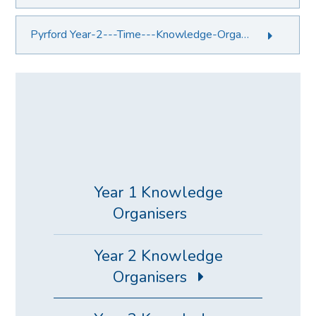
Pyrford Year-2---Time---Knowledge-Organiser.PDF File
Year 1 Knowledge
Organisers
Year 2 Knowledge
Organisers