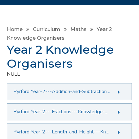
Home
Curriculum
Maths
Year 2
Knowledge Organisers
Year 2 Knowledge
Organisers
NULL
Pyrford Year-2---Addition-and-Subtraction---Knowledge-Organiser.PDF File
Pyrford Year-2---Fractions---Knowledge-Organiser.PDF File
Pyrford Year-2---Length-and-Height---Knowledge-Organiser.PDF File