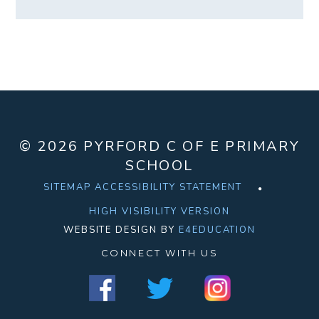
© 2026 PYRFORD C OF E PRIMARY
SCHOOL
SITEMAP
ACCESSIBILITY STATEMENT
HIGH VISIBILITY VERSION
WEBSITE DESIGN BY
E4EDUCATION
CONNECT WITH US