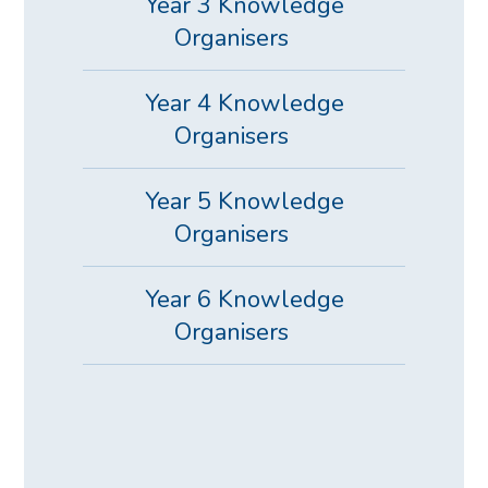
Year 3 Knowledge
Organisers
Year 4 Knowledge
Organisers
Year 5 Knowledge
Organisers
Year 6 Knowledge
Organisers