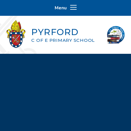
Skip to content ↓
Menu
PYRFORD
C OF E PRIMARY SCHOOL