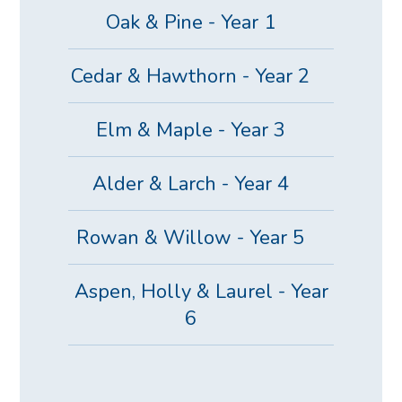
Oak & Pine - Year 1
Cedar & Hawthorn - Year 2
Elm & Maple - Year 3
Alder & Larch - Year 4
Rowan & Willow - Year 5
Aspen, Holly & Laurel - Year
6