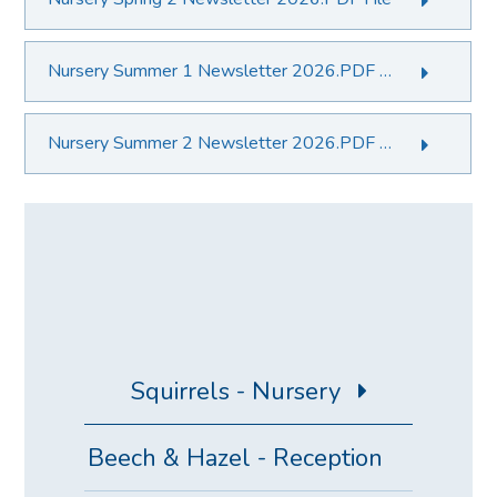
Nursery Summer 1 Newsletter 2026.PDF File
Nursery Summer 2 Newsletter 2026.PDF File
Squirrels - Nursery
Beech & Hazel - Reception