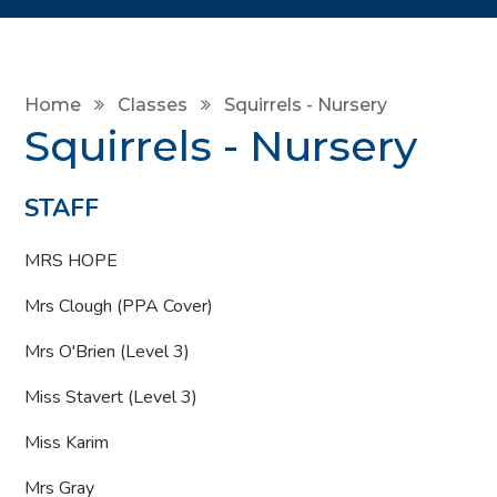
Home
Classes
Squirrels - Nursery
Squirrels - Nursery
STAFF
MRS HOPE
Mrs Clough (PPA Cover)
Mrs O'Brien (Level 3)
Miss Stavert (Level 3)
Miss Karim
Mrs Gray