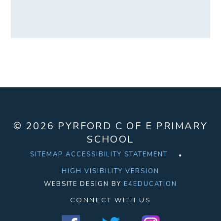
© 2026 PYRFORD C OF E PRIMARY
SCHOOL
SITEMAP
ACCESSIBILITY STATEMENT
HIGH VISIBILITY VERSION
WEBSITE DESIGN BY
E4EDUCATION
CONNECT WITH US