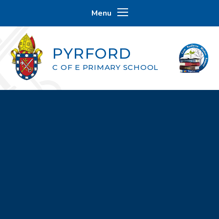
Skip to content ↓
Menu
PYRFORD
C OF E PRIMARY SCHOOL