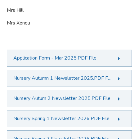
Mrs Hill
Mrs Xenou
Application Form - Mar 2025.PDF File
Nursery Autumn 1 Newsletter 2025.PDF File
Nursery Autum 2 Newsletter 2025.PDF File
Nursery Spring 1 Newsletter 2026.PDF File
Nursery Spring 2 Newsletter 2026.PDF File