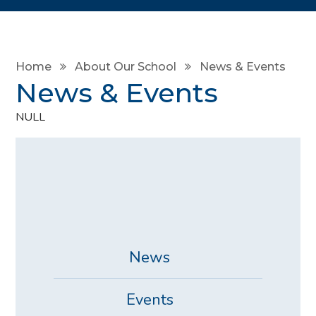
Home
About Our School
News & Events
News & Events
NULL
News
Events