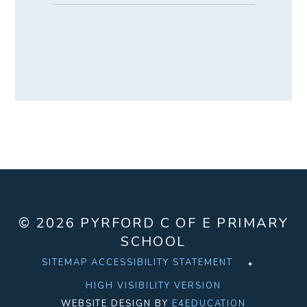
© 2026 PYRFORD C OF E PRIMARY
SCHOOL
SITEMAP
ACCESSIBILITY STATEMENT
HIGH VISIBILITY VERSION
WEBSITE DESIGN BY
E4EDUCATION