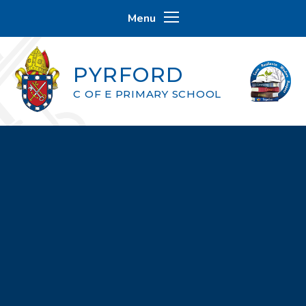
Skip to content ↓
Menu
PYRFORD
C OF E PRIMARY SCHOOL