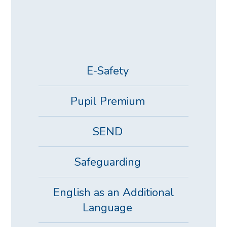
E-Safety
Pupil Premium
SEND
Safeguarding
English as an Additional
Language