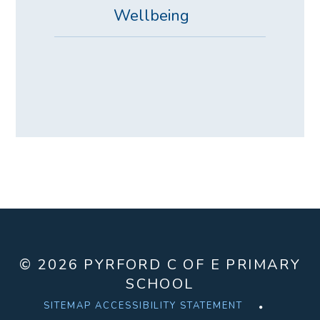
Wellbeing
© 2026 PYRFORD C OF E PRIMARY
SCHOOL
SITEMAP
ACCESSIBILITY STATEMENT