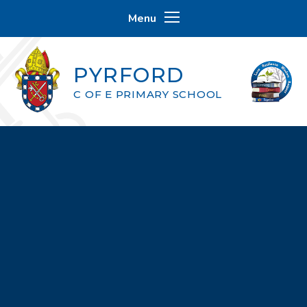
Skip to content ↓
Menu
PYRFORD
C OF E PRIMARY SCHOOL