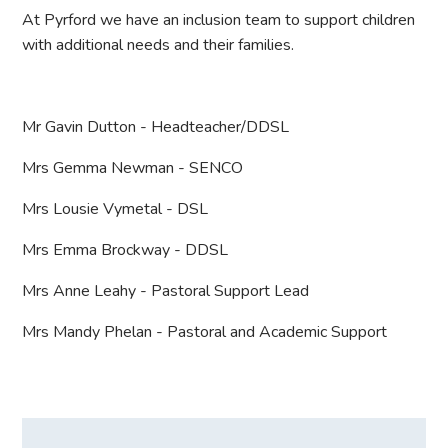
At Pyrford we have an inclusion team to support children
with additional needs and their families.
Mr Gavin Dutton - Headteacher/DDSL
Mrs Gemma Newman - SENCO
Mrs Lousie Vymetal - DSL
Mrs Emma Brockway - DDSL
Mrs Anne Leahy - Pastoral Support Lead
Mrs Mandy Phelan - Pastoral and Academic Support