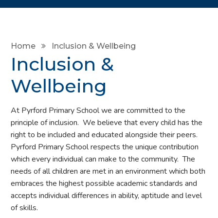
Home
Inclusion & Wellbeing
Inclusion &
Wellbeing
At Pyrford Primary School we are committed to the
principle of inclusion. We believe that every child has the
right to be included and educated alongside their peers.
Pyrford Primary School respects the unique contribution
which every individual can make to the community. The
needs of all children are met in an environment which both
embraces the highest possible academic standards and
accepts individual differences in ability, aptitude and level
of skills.