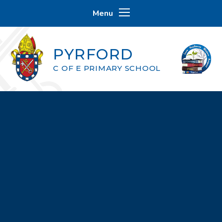
Skip to content ↓
Menu
PYRFORD
C OF E PRIMARY SCHOOL