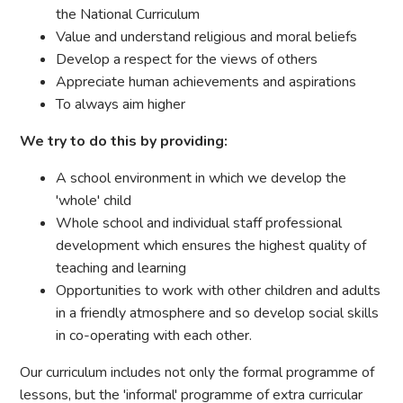
the National Curriculum
Value and understand religious and moral beliefs
Develop a respect for the views of others
Appreciate human achievements and aspirations
To always aim higher
We try to do this by providing:
A school environment in which we develop the
'whole' child
Whole school and individual staff professional
development which ensures the highest quality of
teaching and learning
Opportunities to work with other children and adults
in a friendly atmosphere and so develop social skills
in co-operating with each other.
Our curriculum includes not only the formal programme of
lessons, but the 'informal' programme of extra curricular