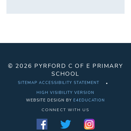
© 2026 PYRFORD C OF E PRIMARY
SCHOOL
SITEMAP
ACCESSIBILITY STATEMENT
HIGH VISIBILITY VERSION
WEBSITE DESIGN BY
E4EDUCATION
CONNECT WITH US