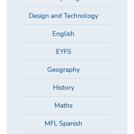
Design and Technology
English
EYFS
Geography
History
Maths
MFL Spanish