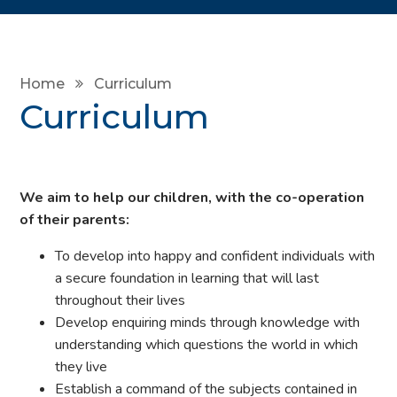
Home
Curriculum
Curriculum
We aim to help our children, with the co-operation
of their parents:
To develop into happy and confident individuals with
a secure foundation in learning that will last
throughout their lives
Develop enquiring minds through knowledge with
understanding which questions the world in which
they live
Establish a command of the subjects contained in