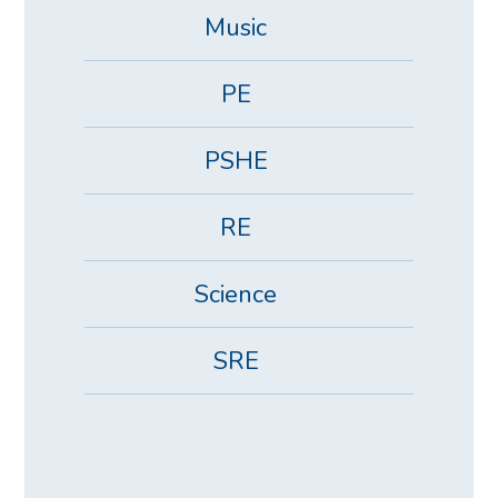
Music
PE
PSHE
RE
Science
SRE