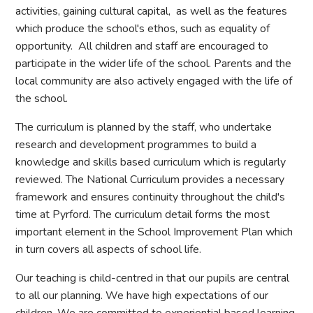
activities, gaining cultural capital, as well as the features
which produce the school's ethos, such as equality of
opportunity. All children and staff are encouraged to
participate in the wider life of the school. Parents and the
local community are also actively engaged with the life of
the school.
The curriculum is planned by the staff, who undertake
research and development programmes to build a
knowledge and skills based curriculum which is regularly
reviewed. The National Curriculum provides a necessary
framework and ensures continuity throughout the child's
time at Pyrford. The curriculum detail forms the most
important element in the School Improvement Plan which
in turn covers all aspects of school life.
Our teaching is child-centred in that our pupils are central
to all our planning. We have high expectations of our