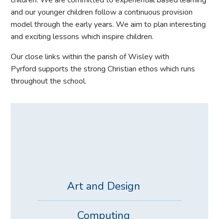
children. We are committed to experiential based learning
and our younger children follow a continuous provision
model through the early years. We aim to plan interesting
and exciting lessons which inspire children.
Our close links within the parish of Wisley with
Pyrford supports the strong Christian ethos which runs
throughout the school.
Art and Design
Computing