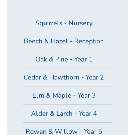
Squirrels - Nursery
Beech & Hazel - Reception
Oak & Pine - Year 1
Cedar & Hawthorn - Year 2
Elm & Maple - Year 3
Alder & Larch - Year 4
Rowan & Willow - Year 5