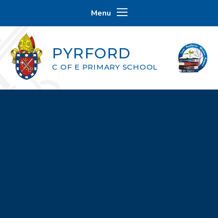
Skip to content ↓
Menu
PYRFORD
C OF E PRIMARY SCHOOL