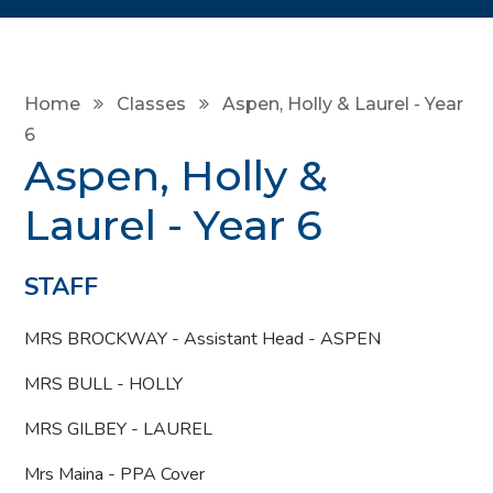
Home
Classes
Aspen, Holly & Laurel - Year
6
Aspen, Holly &
Laurel - Year 6
STAFF
MRS BROCKWAY - Assistant Head - ASPEN
MRS BULL - HOLLY
MRS GILBEY - LAUREL
Mrs Maina - PPA Cover