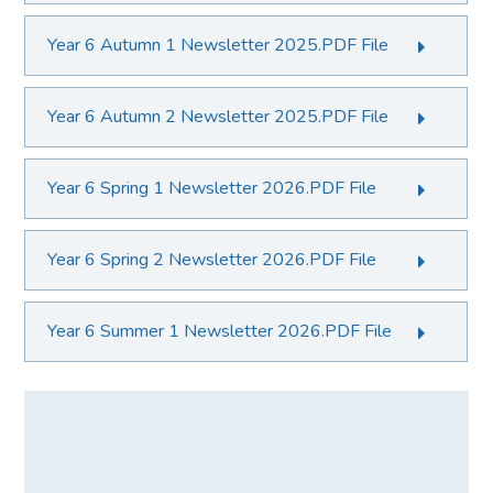
Year 6 Autumn 1 Newsletter 2025.PDF File
Year 6 Autumn 2 Newsletter 2025.PDF File
Year 6 Spring 1 Newsletter 2026.PDF File
Year 6 Spring 2 Newsletter 2026.PDF File
Year 6 Summer 1 Newsletter 2026.PDF File