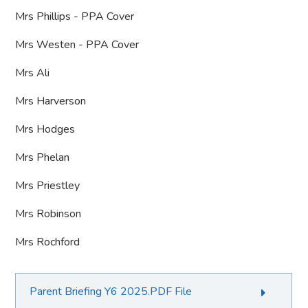
Mrs Phillips - PPA Cover
Mrs Westen - PPA Cover
Mrs Ali
Mrs Harverson
Mrs Hodges
Mrs Phelan
Mrs Priestley
Mrs Robinson
Mrs Rochford
Parent Briefing Y6 2025.PDF File