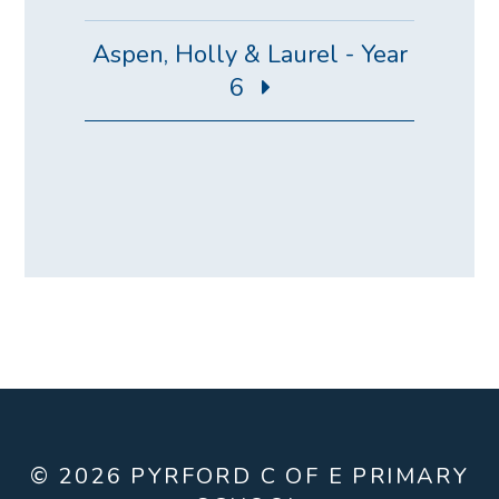
Aspen, Holly & Laurel - Year
6
© 2026 PYRFORD C OF E PRIMARY