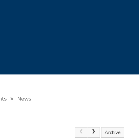
nts
News
Archive