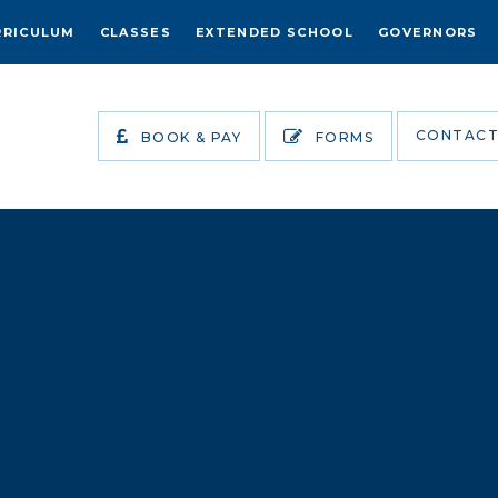
RRICULUM
CLASSES
EXTENDED SCHOOL
GOVERNORS
CONTACT
BOOK & PAY
FORMS