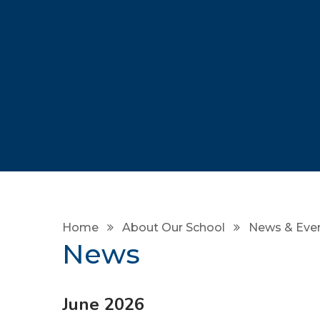
Home
About Our School
News & Eve
News
June 2026