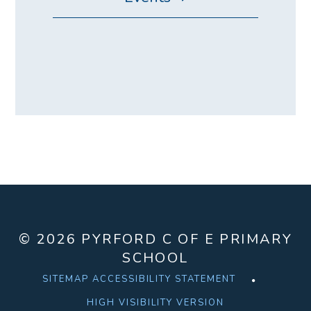
© 2026 PYRFORD C OF E PRIMARY
SCHOOL
SITEMAP
ACCESSIBILITY STATEMENT
HIGH VISIBILITY VERSION