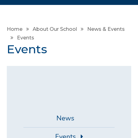
Home
About Our School
News & Events
Events
Events
News
Events