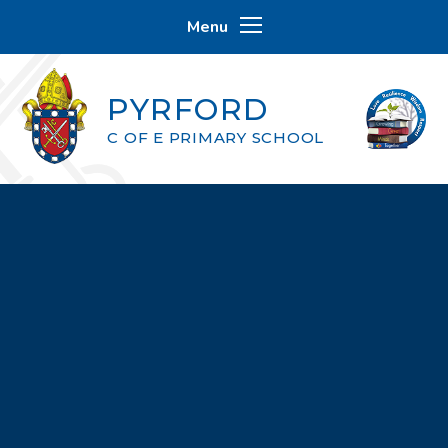
Skip to content ↓
Menu
PYRFORD
C OF E PRIMARY SCHOOL